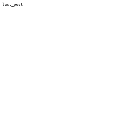
last_post