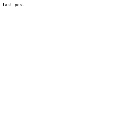
last_post