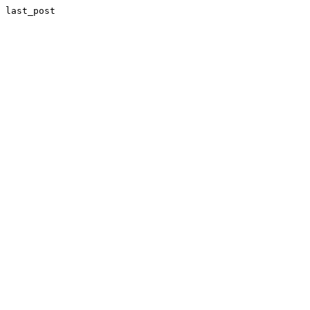
last_post