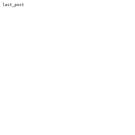
last_post