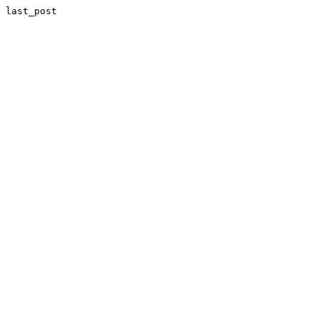
last_post