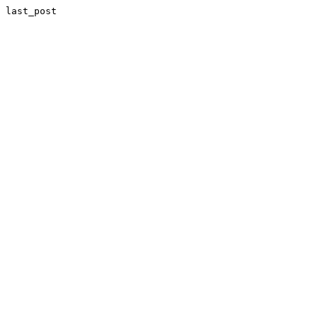
last_post